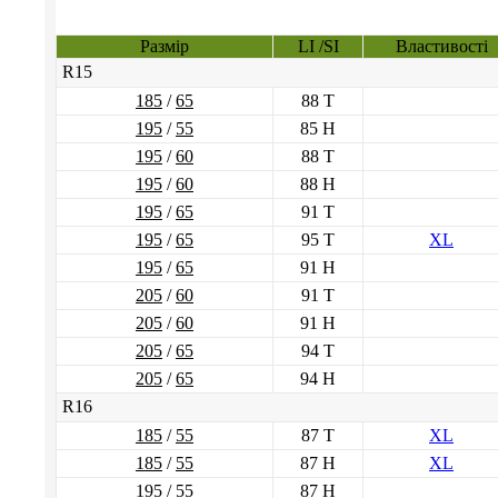
Размір
LI /SI
Властивості
R15
185
/
65
88 T
195
/
55
85 H
195
/
60
88 T
195
/
60
88 H
195
/
65
91 T
195
/
65
95 T
XL
195
/
65
91 H
205
/
60
91 T
205
/
60
91 H
205
/
65
94 T
205
/
65
94 H
R16
185
/
55
87 T
XL
185
/
55
87 H
XL
195
/
55
87 H