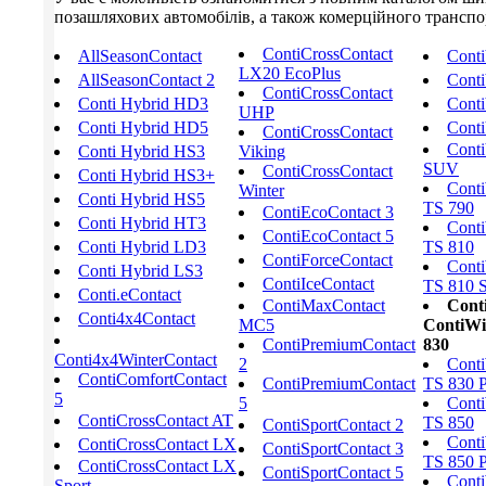
позашляхових автомобілів, а також комерційного транспорт
ContiCrossContact
AllSeasonContact
Cont
LX20 EcoPlus
AllSeasonContact 2
Conti
ContiCrossContact
Conti Hybrid HD3
Conti
UHP
Conti Hybrid HD5
Conti
ContiCrossContact
Conti
Conti Hybrid HS3
Viking
SUV
ContiCrossContact
Conti Hybrid HS3+
Conti
Winter
Conti Hybrid HS5
TS 790
ContiEcoContact 3
Conti Hybrid HT3
Conti
ContiEcoContact 5
Conti Hybrid LD3
TS 810
ContiForceContact
Conti
Conti Hybrid LS3
ContiIceContact
TS 810 S
Conti.eContact
ContiMaxContact
Cont
Conti4x4Contact
MC5
ContiWi
ContiPremiumContact
830
Conti4x4WinterContact
2
Conti
ContiComfortContact
ContiPremiumContact
TS 830 
5
5
Conti
ContiCrossContact AT
TS 850
ContiSportContact 2
Conti
ContiCrossContact LX
ContiSportContact 3
TS 850 
ContiCrossContact LX
ContiSportContact 5
Conti
Sport