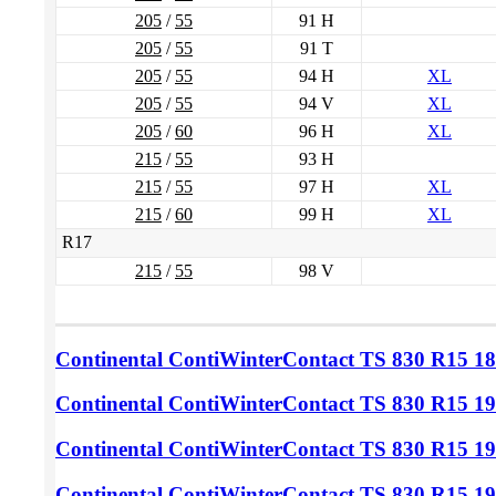
205
/
55
91 H
205
/
55
91 T
205
/
55
94 H
XL
205
/
55
94 V
XL
205
/
60
96 H
XL
215
/
55
93 H
215
/
55
97 H
XL
215
/
60
99 H
XL
R17
215
/
55
98 V
Continental ContiWinterContact TS 830
R15 18
Continental ContiWinterContact TS 830
R15 19
Continental ContiWinterContact TS 830
R15 19
Continental ContiWinterContact TS 830
R15 19